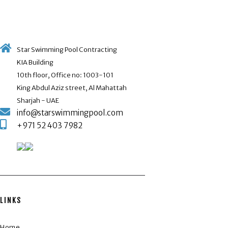
Star Swimming Pool Contracting
KIA Building
10th floor, Office no: 1003-101
King Abdul Aziz street, Al Mahattah
Sharjah - UAE
info@starswimmingpool.com
+971 52 403 7982
LINKS
Home