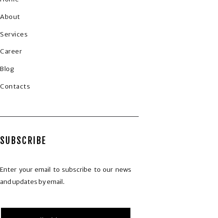
About
Services
Career
Blog
Contacts
SUBSCRIBE
Enter your email to subscribe to our news
and updates by email.