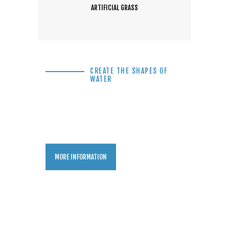
ARTIFICIAL GRASS
CREATE THE SHAPES OF
WATER
Backyard Pool
Swimming Pool Idea
MORE INFORMATION