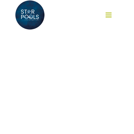
Our Services
Home
Our Services
HOME
ABOUT
SERVICES
CAREER
BLOG
CONTACT