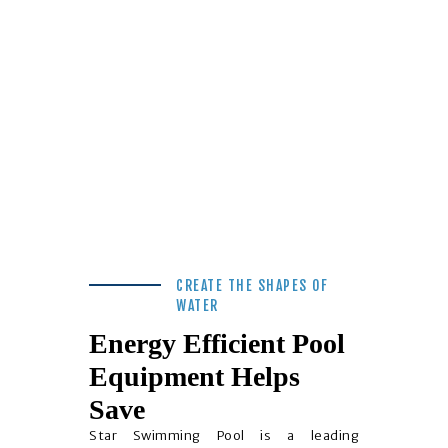
CREATE THE SHAPES OF
WATER
Energy Efficient Pool
Equipment Helps
Save
Star Swimming Pool is a leading