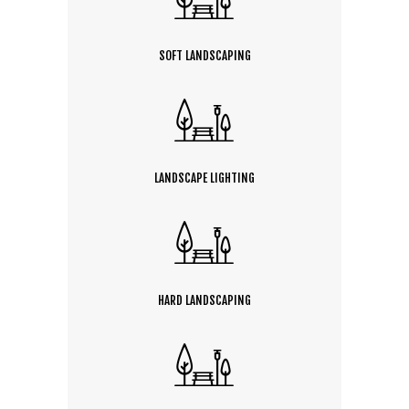
SOFT LANDSCAPING
LANDSCAPE LIGHTING
HARD LANDSCAPING