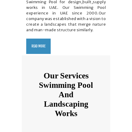
Swimming Pool for design,built,supply
works in UAE. Our Swimming Pool
experience in UAE since 2000.Our
company was established with a vision to
create a landscapes that merge nature
and man-made structure similarly.
READ MORE
Our Services
Swimming Pool
And
Landscaping
Works