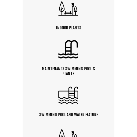
INDOOR PLANTS
MAINTENANCE SWIMMING POOL &
PLANTS
SWIMMING POOL AND WATER FEATURE