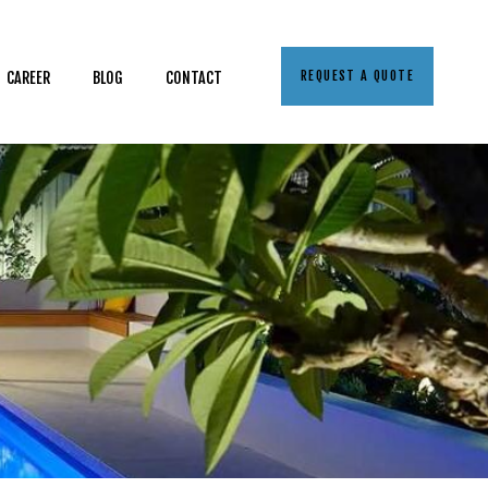
REQUEST A QUOTE
CAREER
BLOG
CONTACT