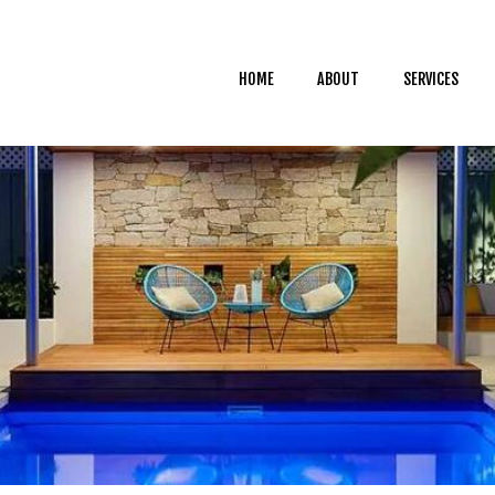
HOME
ABOUT
HOME
ABOUT
SERVICES
SERVICES
CAREER
BLOG
CONTACT