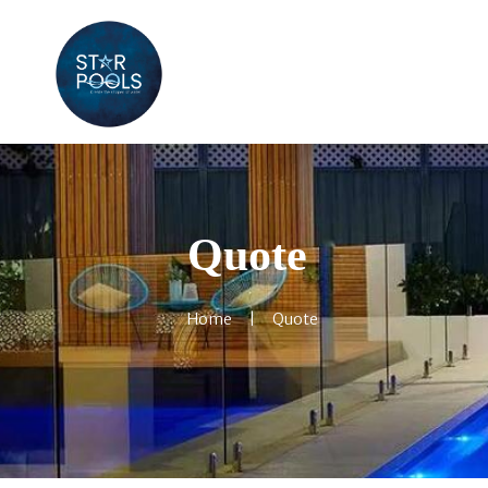
Quote
Home
Quote