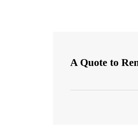
A Quote to R