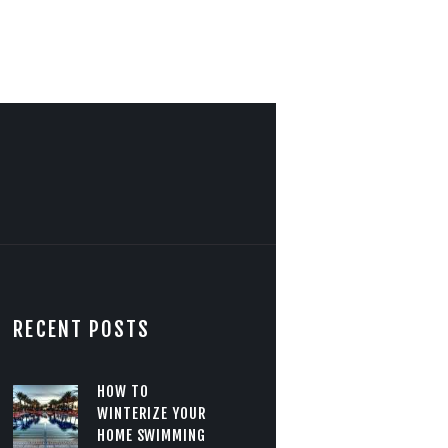
RECENT POSTS
HOW TO
WINTERIZE YOUR
HOME SWIMMING