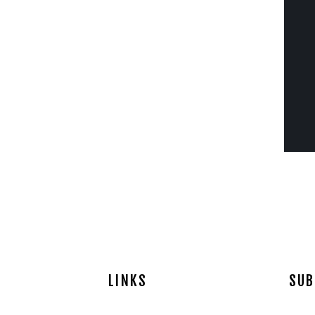
LINKS
SUB