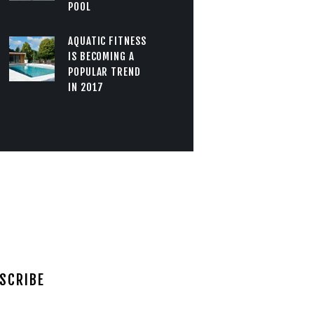
POOL
AQUATIC FITNESS
IS BECOMING A
POPULAR TREND
IN 2017
SCRIBE