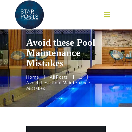
Avoid these Pool
Maintenance
HOME
Mistakes
ABOUT
SERVICES
Home
All Posts
...
Avoid these Pool Maintenance
CAREER
Mistakes
BLOG
CONTACT