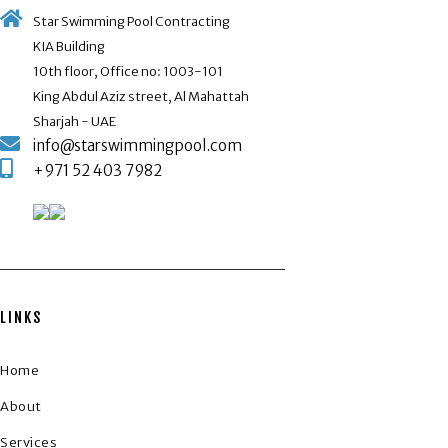
Star Swimming Pool Contracting
KIA Building
10th floor, Office no: 1003-101
King Abdul Aziz street, Al Mahattah
Sharjah - UAE
info@starswimmingpool.com
+971 52 403 7982
LINKS
Home
About
Services