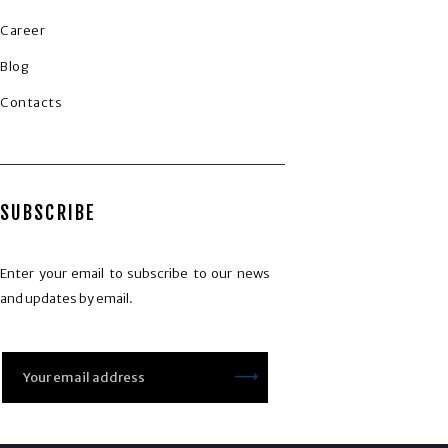
Career
Blog
Contacts
SUBSCRIBE
Enter your email to subscribe to our news
and updates by email.