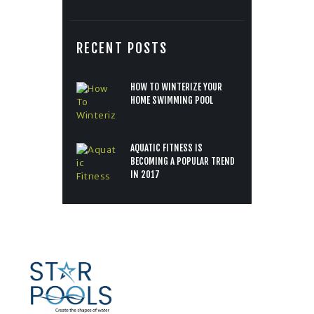
RECENT POSTS
HOW TO WINTERIZE YOUR
HOME SWIMMING POOL
AQUATIC FITNESS IS
BECOMING A POPULAR TREND
IN 2017